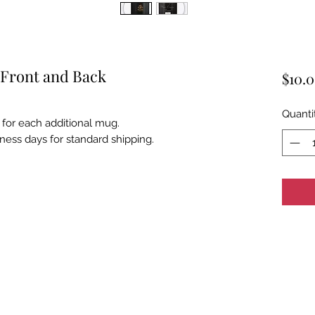
 Front and Back
$10.
Quanti
 for each additional mug.
iness days for standard shipping.