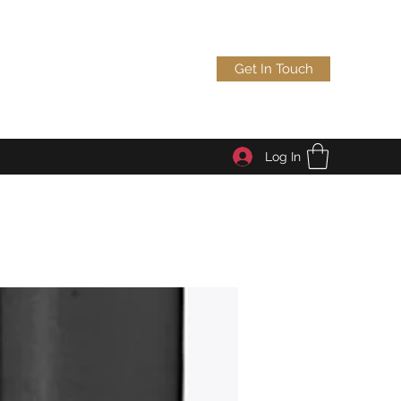
Get In Touch
Log In