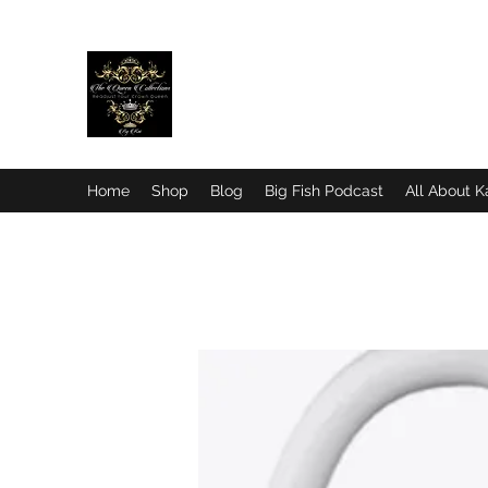
© Readjust Your Crown Qu
Home
Shop
Blog
Big Fish Podcast
All About K