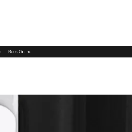
een
ai
Book Online