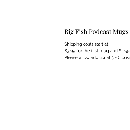
Big Fish Podcast Mugs
Shipping costs start at:
$3.99 for the first mug and $2.99
Please allow additional 3 - 6 bus